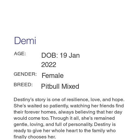
Demi
AGE:
DOB: 19 Jan
2022
GENDER:
Female
BREED:
Pitbull Mixed
Destiny’s story is one of resilience, love, and hope.
She’s waited so patiently, watching her friends find
their forever homes, always believing that her day
would come too. Through it all, she’s remained
gentle, loving, and full of personality. Destiny is
ready to give her whole heart to the family who
finally chooses her.