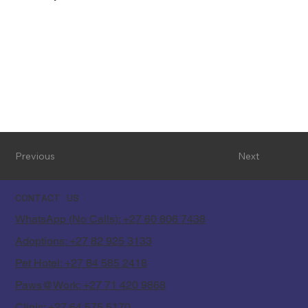
Previous
Next
CONTACT US
WhatsApp (No Calls): +27 60 806 7438
Adoptions: +27 82 925 3133
Pet Hotel: +27 84 585 2418
Paws@Work: +27 71 420 9868
Clinic: +27 64 575 5170