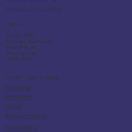
Cat Cafe: +27 10 335 0698
FIND US
Plot 51, R511
Hennops River Valley
Pretoria Rural
Gauteng, 0157
South Africa
FOLLOW, LIKE & SHARE
FACEBOOK
INSTAGRAM
TIKTOK
NEWS & UPDATES
SUBSCRIBE &