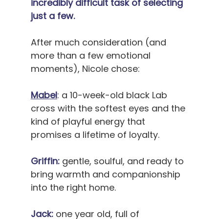
incredibly difficult task of selecting 
just a few.
After much consideration (and 
more than a few emotional 
moments), Nicole chose:
Mabel
: a 10-week-old black Lab 
cross with the softest eyes and the 
kind of playful energy that 
promises a lifetime of loyalty.
Griffin:
 gentle, soulful, and ready to 
bring warmth and companionship 
into the right home.
Jack:
 one year old, full of 