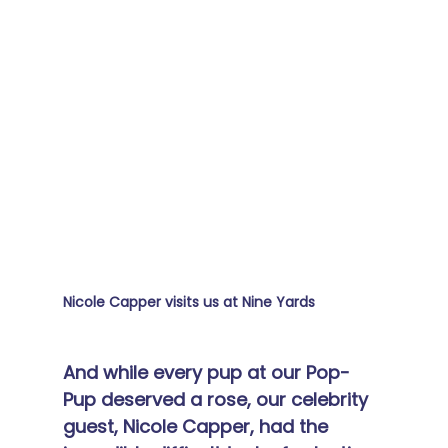
Nicole Capper visits us at Nine Yards
And while every pup at our Pop-
Pup deserved a rose, our celebrity 
guest, Nicole Capper, had the 