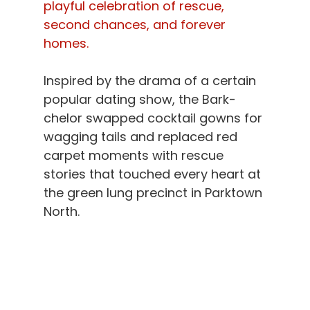
playful celebration of rescue, 
second chances, and forever 
homes.
Inspired by the drama of a certain 
popular dating show, the Bark-
chelor swapped cocktail gowns for 
wagging tails and replaced red 
carpet moments with rescue 
stories that touched every heart at 
the green lung precinct in Parktown 
North.