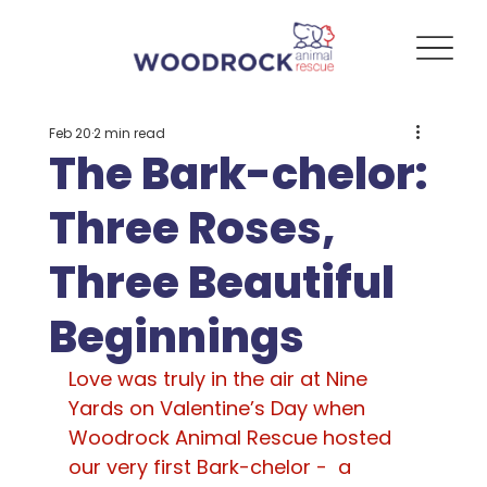
Feb 20
2 min read
The Bark-chelor:
Three Roses,
Three Beautiful
Beginnings
Love was truly in the air at Nine 
Yards on Valentine’s Day when 
Woodrock Animal Rescue hosted 
our very first Bark-chelor -  a 