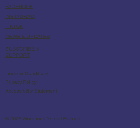
FACEBOOK
INSTAGRAM
TIKTOK
NEWS & UPDATES
SUBSCRIBE &
SUPPORT
Terms & Conditions
Privacy Policy
Accessibility Statement
© 2025 Woodrock Animal Rescue