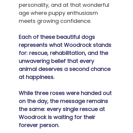
personality, and at that wonderful 
age where puppy enthusiasm 
meets growing confidence.
Each of these beautiful dogs 
represents what Woodrock stands 
for: rescue, rehabilitation, and the 
unwavering belief that every 
animal deserves a second chance 
at happiness.
While three roses were handed out 
on the day, the message remains 
the same: every single rescue at 
Woodrock is waiting for their 
forever person.