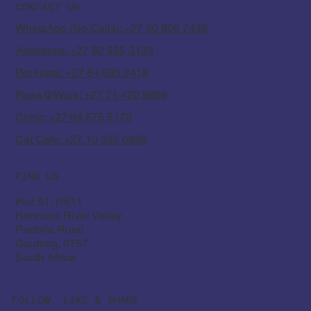
Mandela Day
CONTACT US
WhatsApp (No Calls): +27 60 806 7438
Adoptions: +27 82 925 3133
Pet Hotel: +27 84 585 2418
Paws@Work: +27 71 420 9868
Clinic: +27 64 575 5170
Cat Cafe: +27 10 335 0698
FIND US
Plot 51, R511
Hennops River Valley
Pretoria Rural
Gauteng, 0157
South Africa
FOLLOW, LIKE & SHARE