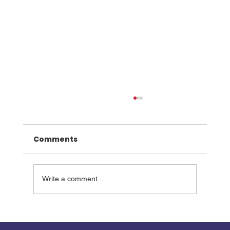
Comments
Write a comment...
Walk the Road of Rescue this