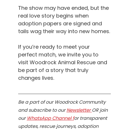
The show may have ended, but the 
real love story begins when 
adoption papers are signed and 
tails wag their way into new homes.
If you’re ready to meet your 
perfect match, we invite you to 
visit Woodrock Animal Rescue and 
be part of a story that truly 
changes lives.
Be a part of our Woodrock Community 
and subscribe to our 
Newsletter 
OR join 
our 
WhatsApp Channel f
or transparent 
updates, rescue journeys, adoption 