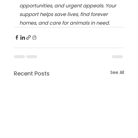
opportunities, and urgent appeals. Your 
support helps save lives, find forever 
homes, and care for animals in need.
See All
Recent Posts